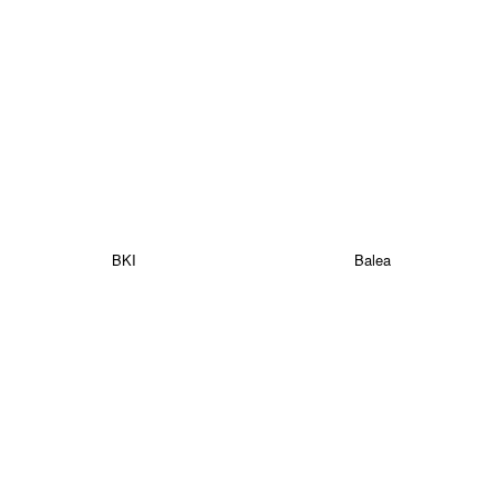
BKI
Balea