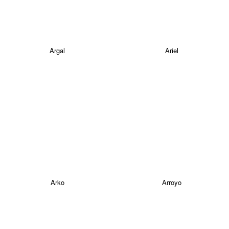
Argal
Ariel
Arko
Arroyo