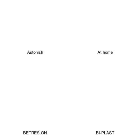
Astonish
At home
BETRES ON
BI-PLAST