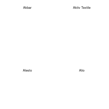
Akbar
Aktiv Textile
Alesto
Alio