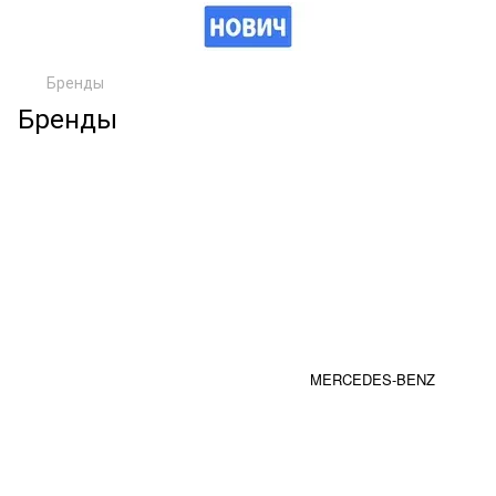
Бренды
Бренды
MERCEDES-BENZ