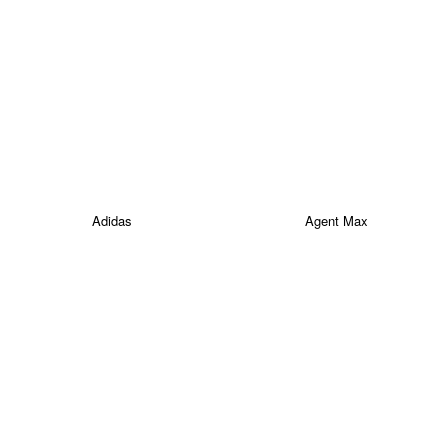
Adidas
Agent Max