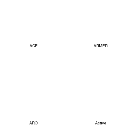
ACE
ARMER
ARO
Active